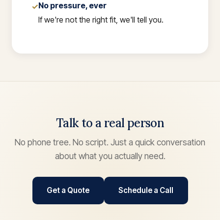
No pressure, ever
✓
If we're not the right fit, we'll tell you.
Talk to a real person
No phone tree. No script. Just a quick conversation
about what you actually need.
Get a Quote
Schedule a Call