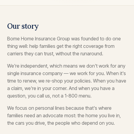
Our story
Bome Home Insurance Group was founded to do one
thing well: help families get the right coverage from
carriers they can trust, without the runaround.
We're independent, which means we don't work for any
single insurance company — we work for you. When it's
time to renew, we re-shop your policies. When you have
a claim, we're in your corner. And when you have a
question, you call us, not a 1-800 menu.
We focus on personal lines because that's where
families need an advocate most: the home you live in,
the cars you drive, the people who depend on you.