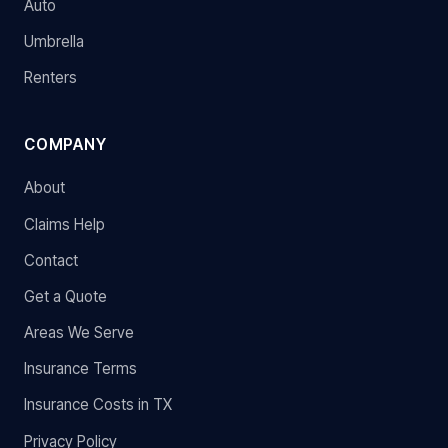
Auto
Umbrella
Renters
COMPANY
About
Claims Help
Contact
Get a Quote
Areas We Serve
Insurance Terms
Insurance Costs in TX
Privacy Policy