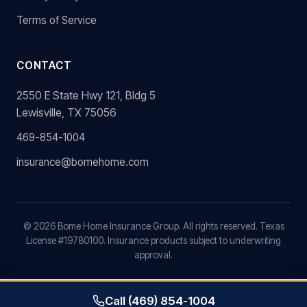
Terms of Service
CONTACT
2550 E State Hwy 121, Bldg 5
Lewisville, TX 75056
469-854-1004
insurance@bomehome.com
©
2026
Bome Home Insurance Group. All rights reserved. Texas
License #19780100. Insurance products subject to underwriting
approval.
Call (469) 854-1004