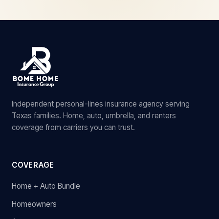
Independent personal-lines insurance agency serving
Texas families. Home, auto, umbrella, and renters
coverage from carriers you can trust.
COVERAGE
Home + Auto Bundle
Homeowners