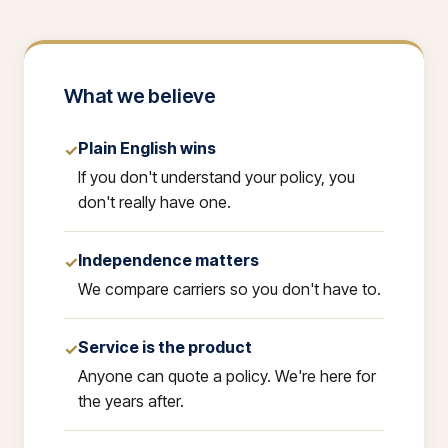
What we believe
Plain English wins
✓
If you don't understand your policy, you
don't really have one.
Independence matters
✓
We compare carriers so you don't have to.
Service is the product
✓
Anyone can quote a policy. We're here for
the years after.