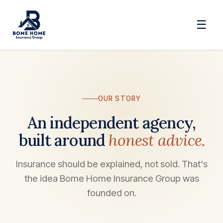
☰
OUR STORY
An independent agency,
built around
honest advice.
Insurance should be explained, not sold. That's
the idea Bome Home Insurance Group was
founded on.