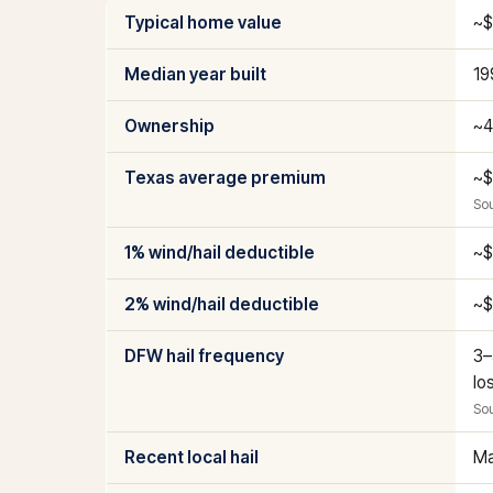
Typical home value
~$
Median year built
19
Ownership
~4
Texas average premium
~$
Sou
1% wind/hail deductible
~$
2% wind/hail deductible
~$
DFW hail frequency
3–
lo
Sou
Recent local hail
Ma