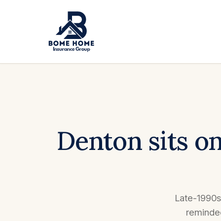
Denton sits on
Late-1990s 
reminded