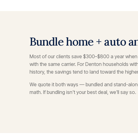
Bundle home + auto a
Most of our clients save $300–$800 a year whe
with the same carrier. For Denton households wit
history, the savings tend to land toward the highe
We quote it both ways — bundled and stand-alo
math. If bundling isn't your best deal, we'll say so.