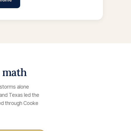
e math
lstorms alone
 and Texas led the
ked through Cooke