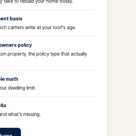
ly take to rebuild your home today.
ment basis
ch carriers write at your roof's age.
owners policy
ton property, the policy type that actually
ble math
our dwelling limit.
lla
nd what's missing.
 home