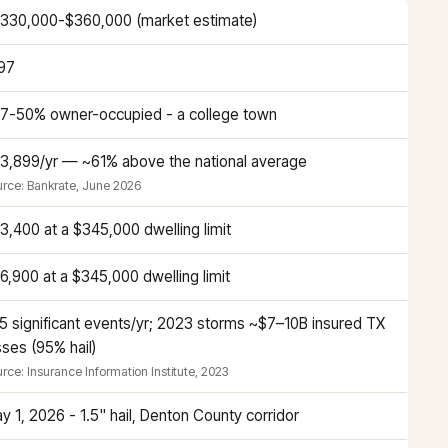
330,000-$360,000 (market estimate)
97
7-50% owner-occupied - a college town
3,899/yr — ~61% above the national average
rce: Bankrate, June 2026
3,400 at a $345,000 dwelling limit
6,900 at a $345,000 dwelling limit
5 significant events/yr; 2023 storms ~$7–10B insured TX
sses (95% hail)
rce: Insurance Information Institute, 2023
y 1, 2026 - 1.5" hail, Denton County corridor