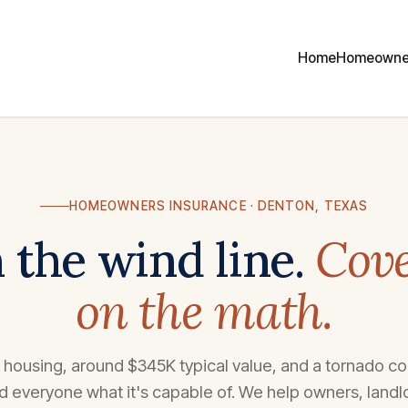
Home
Homeowne
HOMEOWNERS INSURANCE · DENTON, TEXAS
 the wind line.
Cove
on the math.
housing, around $345K typical value, and a tornado cor
 everyone what it's capable of. We help owners, landl