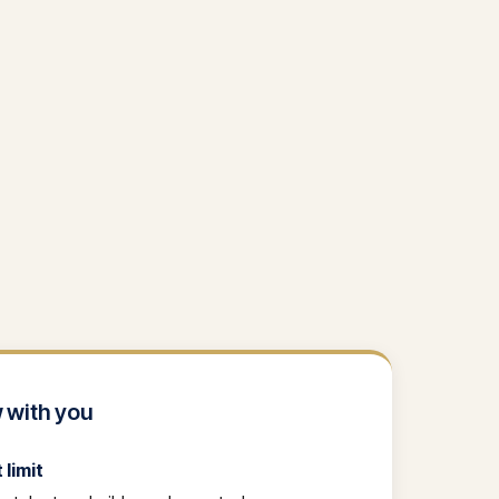
 with you
limit