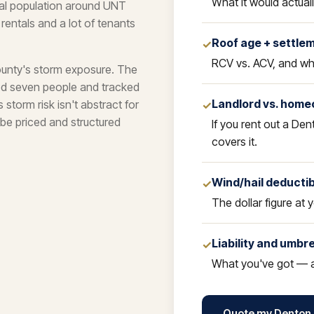
What it would actual
nal population around UNT
ntals and a lot of tenants
Roof age + settle
✓
RCV vs. ACV, and whi
ounty's storm exposure. The
led seven people and tracked
Landlord vs. home
torm risk isn't abstract for
✓
be priced and structured
If you rent out a Den
covers it.
Wind/hail deducti
✓
The dollar figure at y
Liability and umbre
✓
What you've got — a
Quote my Denton