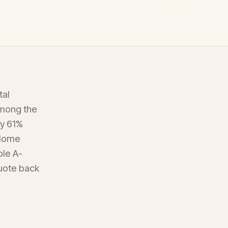
tal
among the
ly 61%
 Home
ple A-
quote back