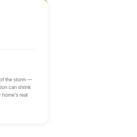
 of the storm —
tion can shrink
r home's real