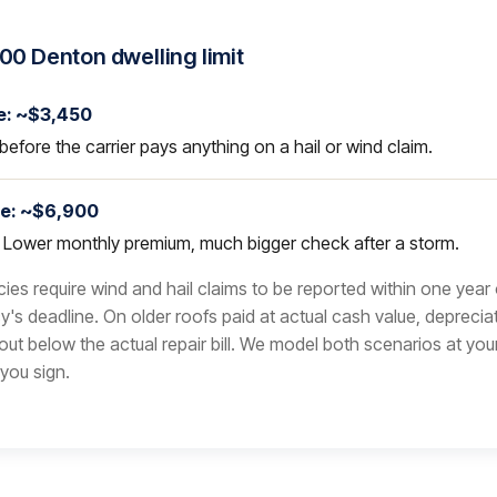
00 Denton dwelling limit
e: ~$3,450
before the carrier pays anything on a hail or wind claim.
le: ~$6,900
. Lower monthly premium, much bigger check after a storm.
ies require wind and hail claims to be reported within one year
y's deadline. On older roofs paid at actual cash value, deprecia
yout below the actual repair bill. We model both scenarios at you
you sign.