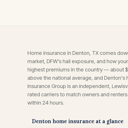
Home insurance in Denton, TX comes down 
market, DFW’s hail exposure, and how your
highest premiums in the country — about $
above the national average, and Denton's
Insurance Group is an independent, Lewisv
rated carriers to match owners and renters
within 24 hours.
Denton home insurance at a glance