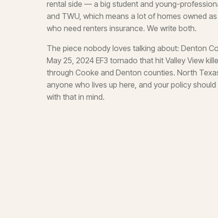
rental side — a big student and young-professio
and TWU, which means a lot of homes owned as re
who need renters insurance. We write both.
The piece nobody loves talking about: Denton C
May 25, 2024 EF3 tornado that hit Valley View kil
through Cooke and Denton counties. North Texas s
anyone who lives up here, and your policy should 
with that in mind.