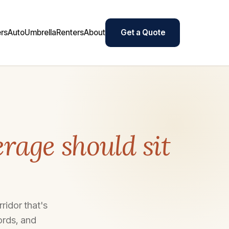
rs
Auto
Umbrella
Renters
About
Get a Quote
rage should sit
ridor that's
ords, and