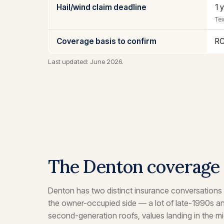
Hail/wind claim deadline
1 
Tex
Coverage basis to confirm
RC
Last updated: June 2026.
The Denton coverage
Denton has two distinct insurance conversations
the owner-occupied side — a lot of late-1990s 
second-generation roofs, values landing in the m