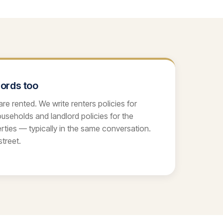
lords too
re rented. We write renters policies for
seholds and landlord policies for the
ties — typically in the same conversation.
treet.