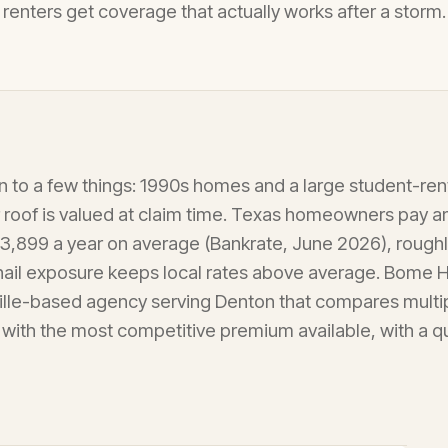
renters get coverage that actually works after a storm.
to a few things: 1990s homes and a large student-ren
 roof is valued at claim time. Texas homeowners pay 
3,899 a year on average (Bankrate, June 2026), rough
 hail exposure keeps local rates above average. Bome
ille-based agency serving Denton that compares multi
 with the most competitive premium available, with a 