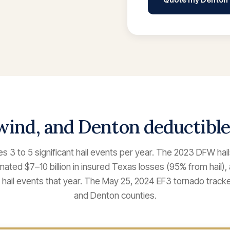
 wind, and Denton deductibl
 3 to 5 significant hail events per year. The 2023 DFW hai
ated $7–10 billion in insured Texas losses (95% from hail),
23 hail events that year. The May 25, 2024 EF3 tornado trac
and Denton counties.