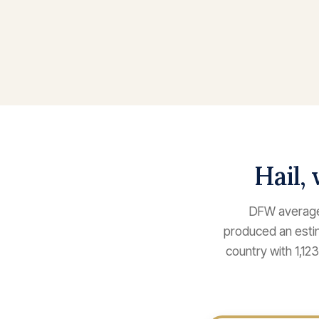
Hail,
DFW averages
produced an estim
country with 1,1