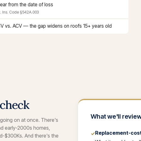
year from the date of loss
. Ins. Code §542A.003
V vs. ACV — the gap widens on roofs 15+ years old
 check
What we'll review
 going on at once. There's
and early-2000s homes,
Replacement-cost 
✓
id-$300Ks. And there's the