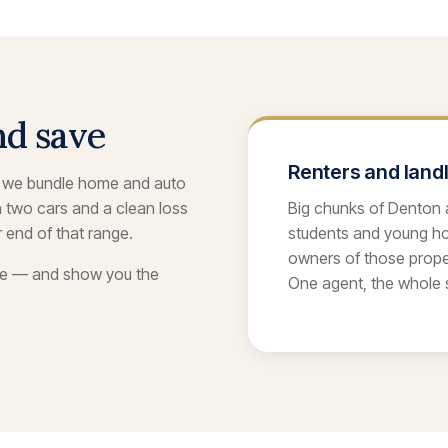
nd save
Renters and land
n we bundle home and auto
h two cars and a clean loss
Big chunks of Denton a
r end of that range.
students and young hou
owners of those proper
ne — and show you the
One agent, the whole s