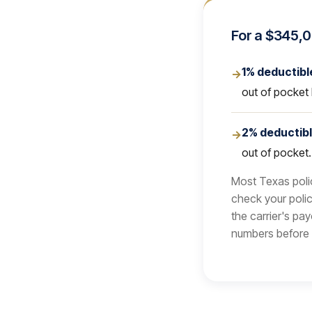
For a $345,0
1% deductibl
→
out of pocket 
2% deductib
→
out of pocket
Most Texas polic
check your polic
the carrier's pa
numbers before 