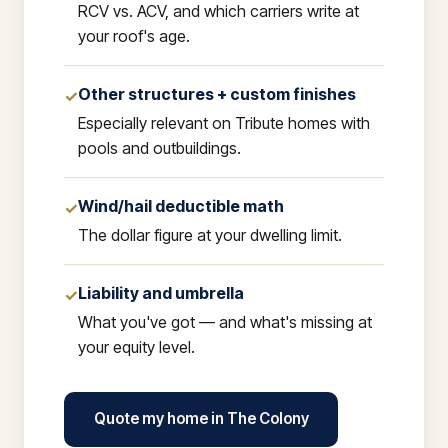
RCV vs. ACV, and which carriers write at
your roof's age.
Other structures + custom finishes
✓
Especially relevant on Tribute homes with
pools and outbuildings.
Wind/hail deductible math
✓
The dollar figure at your dwelling limit.
Liability and umbrella
✓
What you've got — and what's missing at
your equity level.
Quote my home in The Colony