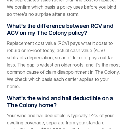
We confirm which basis a policy uses before you bind
so there's no surprise after a storm.
What's the difference between RCV and
ACV on my The Colony policy?
Replacement cost value (RCV) pays what it costs to
rebuild or re-roof today; actual cash value (ACV)
subtracts depreciation, so an older roof pays out far
less. The gap is widest on older roofs, and it's the most
common cause of claim disappointment in The Colony.
We check which basis each carrier applies to your
home.
What's the wind and hail deductible on a
The Colony home?
Your wind and hail deductible is typically 1-2% of your
dwelling coverage, separate from your standard