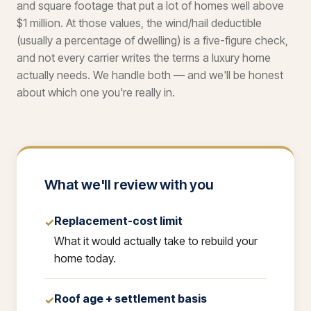
and square footage that put a lot of homes well above
$1 million. At those values, the wind/hail deductible
(usually a percentage of dwelling) is a five-figure check,
and not every carrier writes the terms a luxury home
actually needs. We handle both — and we'll be honest
about which one you're really in.
What we'll review with you
Replacement-cost limit
✓
What it would actually take to rebuild your
home today.
Roof age + settlement basis
✓