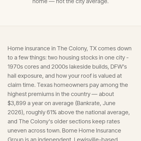
home — not the city average.
Home insurance in The Colony, TX comes down
to a few things: two housing stocks in one city -
1970s cores and 2000s lakeside builds, DFW’s
hail exposure, and how your roof is valued at
claim time. Texas homeowners pay among the
highest premiums in the country — about
$3,899 a year on average (Bankrate, June
2026), roughly 61% above the national average,
and The Colony's older sections keep rates
uneven across town. Bome Home Insurance
Group is an independent, Lewisville-based