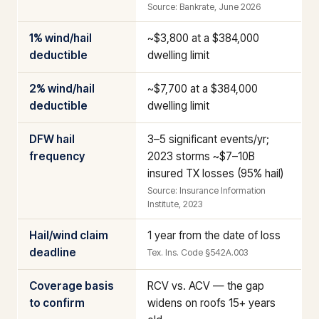
Source: Bankrate, June 2026
1% wind/hail
~$3,800 at a $384,000
deductible
dwelling limit
2% wind/hail
~$7,700 at a $384,000
deductible
dwelling limit
DFW hail
3–5 significant events/yr;
frequency
2023 storms ~$7–10B
insured TX losses (95% hail)
Source: Insurance Information
Institute, 2023
Hail/wind claim
1 year from the date of loss
deadline
Tex. Ins. Code §542A.003
Coverage basis
RCV vs. ACV — the gap
to confirm
widens on roofs 15+ years