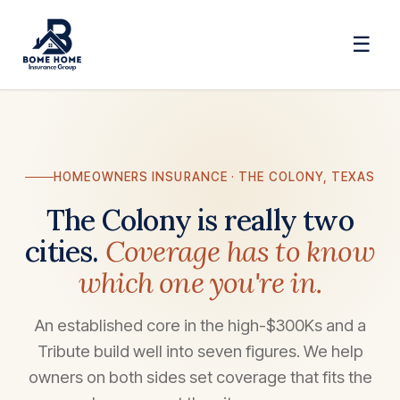
☰
HOMEOWNERS INSURANCE · THE COLONY, TEXAS
The Colony is really two
cities.
Coverage has to know
which one you're in.
An established core in the high-$300Ks and a
Tribute build well into seven figures. We help
owners on both sides set coverage that fits the