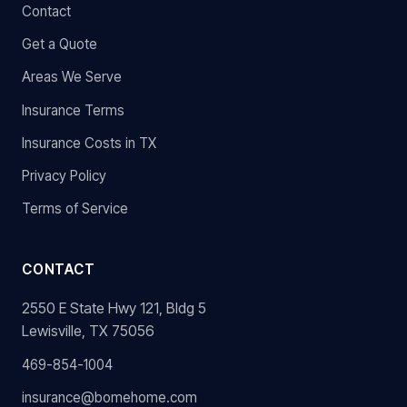
Contact
Get a Quote
Areas We Serve
Insurance Terms
Insurance Costs in TX
Privacy Policy
Terms of Service
CONTACT
2550 E State Hwy 121, Bldg 5
Lewisville, TX 75056
469-854-1004
insurance@bomehome.com