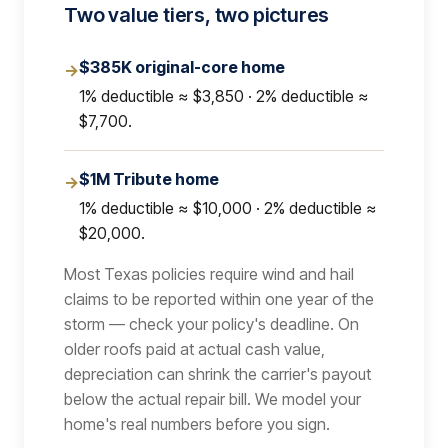
Two value tiers, two pictures
$385K original-core home
→
1% deductible ≈ $3,850 · 2% deductible ≈
$7,700.
$1M Tribute home
→
1% deductible ≈ $10,000 · 2% deductible ≈
$20,000.
Most Texas policies require wind and hail
claims to be reported within one year of the
storm — check your policy's deadline. On
older roofs paid at actual cash value,
depreciation can shrink the carrier's payout
below the actual repair bill. We model your
home's real numbers before you sign.