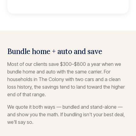
Bundle home + auto and save
Most of our clients save $300–$800 a year when we
bundle home and auto with the same carrier. For
households in The Colony with two cars and a clean
loss history, the savings tend to land toward the higher
end of that range.
We quote it both ways — bundled and stand-alone —
and show you the math. If bundling isn't your best deal,
we'll say so.