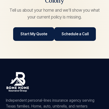
Colony
Tell us about your home and we'll show you what
your current policy is missing.
Start My Quote
Schedule a Call
Independent personal-lines insurance agency serving
Texas families. Home, auto, umbrella, and renters