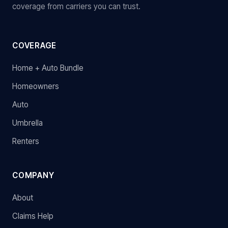
coverage from carriers you can trust.
COVERAGE
Home + Auto Bundle
Homeowners
Auto
Umbrella
Renters
COMPANY
About
Claims Help