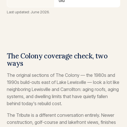
old
Last updated: June 2026.
The Colony coverage check, two
ways
The original sections of The Colony — the 1980s and
1990s build-outs east of Lake Lewisville — look a lot like
neighboring Lewisville and Carrollton: aging roofs, aging
systems, and dwelling limits that have quietly fallen
behind today's rebuild cost.
The Tribute is a different conversation entirely. Newer
construction, golf-course and lakefront views, finishes