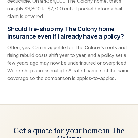
deductible. On a $384,000 The Colony home, that's
roughly $3,800 to $7,700 out of pocket before a hail
claim is covered.
Should I re-shop my The Colony home
insurance even if I already have a policy?
Often, yes. Carrier appetite for The Colony's roofs and
rising rebuild costs shift year to year, and a policy set a
few years ago may now be underinsured or overpriced.
We re-shop across multiple A-rated carriers at the same
coverage so the comparison is apples-to-apples.
Get a quote for your home in The