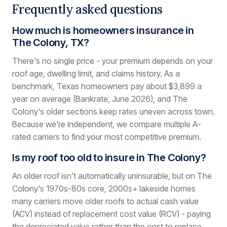
Frequently asked questions
How much is homeowners insurance in
The Colony, TX?
There's no single price - your premium depends on your
roof age, dwelling limit, and claims history. As a
benchmark, Texas homeowners pay about $3,899 a
year on average (Bankrate, June 2026), and The
Colony's older sections keep rates uneven across town.
Because we're independent, we compare multiple A-
rated carriers to find your most competitive premium.
Is my roof too old to insure in The Colony?
An older roof isn't automatically uninsurable, but on The
Colony's 1970s-80s core, 2000s+ lakeside homes
many carriers move older roofs to actual cash value
(ACV) instead of replacement cost value (RCV) - paying
the depreciated value rather than the cost to replace.