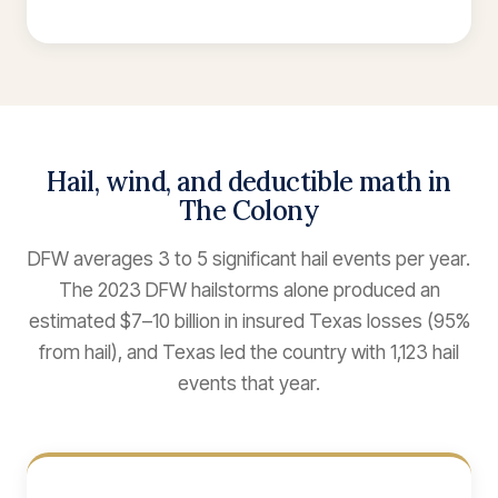
Hail, wind, and deductible math in
The Colony
DFW averages 3 to 5 significant hail events per year.
The 2023 DFW hailstorms alone produced an
estimated $7–10 billion in insured Texas losses (95%
from hail), and Texas led the country with 1,123 hail
events that year.