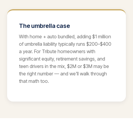
The umbrella case
With home + auto bundled, adding $1 million
of umbrella liability typically runs $200–$400
a year. For Tribute homeowners with
significant equity, retirement savings, and
teen drivers in the mix, $2M or $3M may be
the right number — and we'll walk through
that math too.