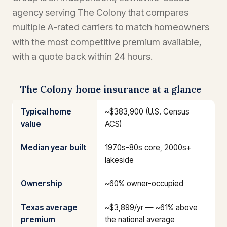
agency serving The Colony that compares
multiple A-rated carriers to match homeowners
with the most competitive premium available,
with a quote back within 24 hours.
The Colony home insurance at a glance
Typical home
~$383,900 (U.S. Census
value
ACS)
Median year built
1970s-80s core, 2000s+
lakeside
Ownership
~60% owner-occupied
Texas average
~$3,899/yr — ~61% above
premium
the national average